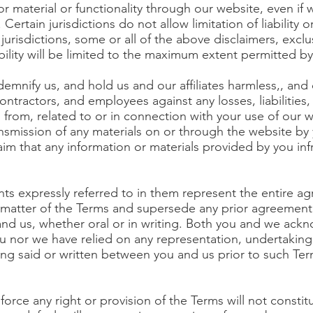
r material or functionality through our website, even if 
Certain jurisdictions do not allow limitation of liability o
jurisdictions, some or all of the above disclaimers, exclu
bility will be limited to the maximum extent permitted by
mnify us, and hold us and our affiliates harmless,, and 
contractors, and employees against any losses, liabilities
g from, related to or in connection with your use of our w
ansmission of any materials on or through the website by 
claim that any information or materials provided by you in
s expressly referred to in them represent the entire 
ct matter of the Terms and supersede any prior agreemen
d us, whether oral or in writing. Both you and we ackno
ou nor we have relied on any representation, undertaking
ing said or written between you and us prior to such Ter
force any right or provision of the Terms will not constit