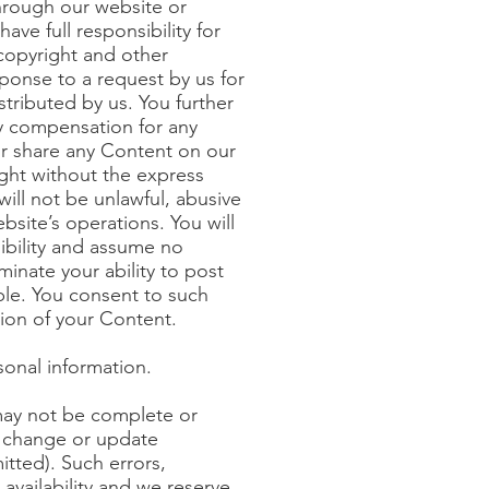
through our website or
ve full responsibility for
 copyright and other
ponse to a request by us for
tributed by us. You further
ay compensation for any
or share any Content on our
ight without the express
ill not be unlawful, abusive
bsite’s operations. You will
ibility and assume no
minate your ability to post
le. You consent to such
tion of your Content.
sonal information.
 may not be complete or
to change or update
itted). Such errors,
availability and we reserve