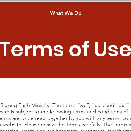
What We Do
Terms of Us
Blazing Faith Ministry. The terms “we”, “us”, and “our” r
bsite is subject to the following terms and conditions o
Terms are to be read together by you with any terms, con
 website. Please review the Terms carefully. The Terms ap