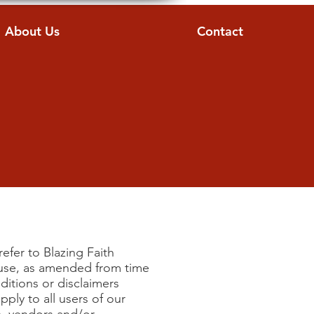
About Us
Contact
e
efer to Blazing Faith
f use, as amended from time
ditions or disclaimers
ply to all users of our