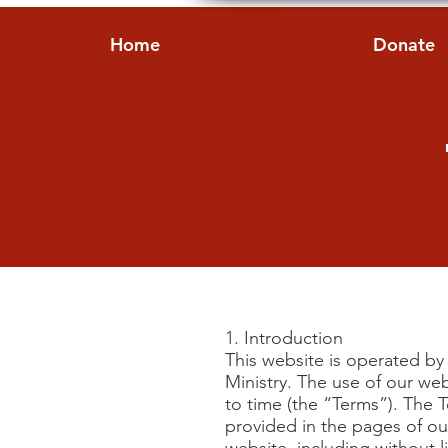
Home
Donate
1. Introduction
This website is operated by 
Ministry. The use of our we
to time (the “Terms”). The 
provided in the pages of our