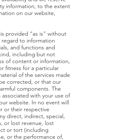
ity information, to the extent
mation on our website,
 is provided “as is” without
h regard to information
ials, and functions and
kind, including but not
ss of content or information,
 fitness for a particular
aterial of the services made
 be corrected, or that our
r harmful components. The
ts associated with your use of
our website. In no event will
r or their respective
y direct, indirect, special,
 or lost revenue, lost
t or tort (including
 use, or the performance of,