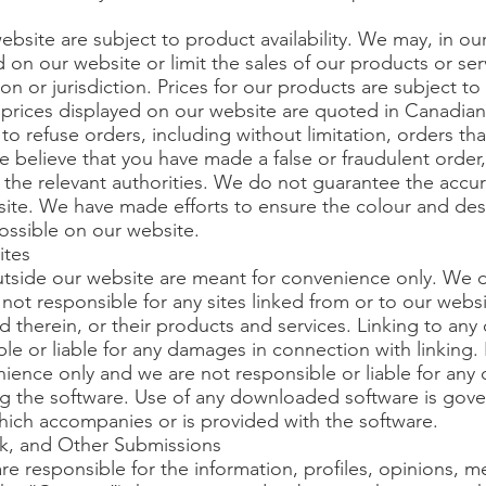
bsite are subject to product availability. We may, in our 
d on our website or limit the sales of our products or se
 or jurisdiction. Prices for our products are subject to
 prices displayed on our website are quoted in Canadian
n, to refuse orders, including without limitation, orders t
 we believe that you have made a false or fraudulent order,
 the relevant authorities. We do not guarantee the accur
ite. We have made efforts to ensure the colour and des
possible on our website.
ites
utside our website are meant for convenience only. We 
not responsible for any sites linked from or to our webs
d therein, or their products and services. Linking to any o
ble or liable for any damages in connection with linking
nience only and we are not responsible or liable for any 
g the software. Use of any downloaded software is gove
which accompanies or is provided with the software.
, and Other Submissions
e responsible for the information, profiles, opinions,