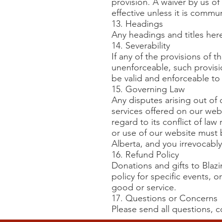
provision. A waiver by us of
effective unless it is commu
13. Headings
Any headings and titles her
14. Severability
If any of the provisions of 
unenforceable, such provisi
be valid and enforceable to 
15. Governing Law
Any disputes arising out of 
services offered on our webs
regard to its conflict of la
or use of our website must 
Alberta, and you irrevocably
16. Refund Policy
Donations and gifts to Blaz
policy for specific events, 
good or service.
17. Questions or Concerns
Please send all questions,