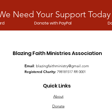
We Need Your Support Today
ard
Donate with PayPal
Do
Blazing Faith Ministries Association
Email
:
blazingfaithministry@gmail.com
Registered Charity:
798181517 RR 0001
Quick Links
About
Donate