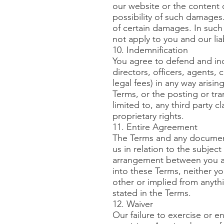
our website or the content o
possibility of such damages. 
of certain damages. In such 
not apply to you and our lia
10. Indemnification
You agree to defend and inde
directors, officers, agents, 
legal fees) in any way arisin
Terms, or the posting or tr
limited to, any third party 
proprietary rights.
11. Entire Agreement
The Terms and any document
us in relation to the subje
arrangement between you an
into these Terms, neither y
other or implied from anyth
stated in the Terms.
12. Waiver
Our failure to exercise or en