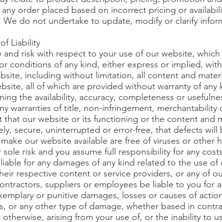
e any order placed based on incorrect pricing or availabil
. We do not undertake to update, modify or clarify infor
f Liability
y and risk with respect to your use of our website, which
or conditions of any kind, either express or implied, wit
site, including without limitation, all content and mater
site, all of which are provided without warranty of any 
ning the availability, accuracy, completeness or usefulne
 warranties of title, non-infringement, merchantability or
that our website or its functioning or the content and m
ely, secure, uninterrupted or error-free, that defects will
t make our website available are free of viruses or othe
r sole risk and you assume full responsibility for any cos
liable for any damages of any kind related to the use of 
 their respective content or service providers, or any of ou
contractors, suppliers or employees be liable to you for an
xemplary or punitive damages, losses or causes of action,
les, or any other type of damage, whether based in contrac
 or otherwise, arising from your use of, or the inability to