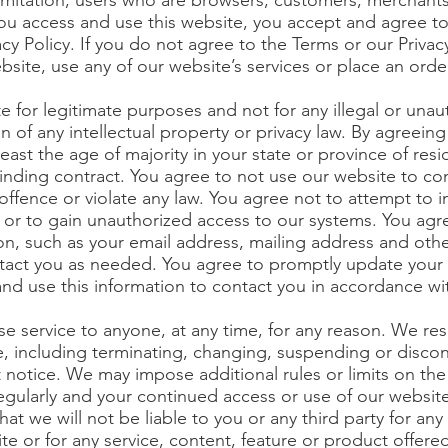
limitation, users who are browsers, customers, merchant
 you access and use this website, you accept and agree
cy Policy. If you do not agree to the Terms or our Privacy
bsite, use any of our website’s services or place an orde
e for legitimate purposes and not for any illegal or una
ion of any intellectual property or privacy law. By agreei
least the age of majority in your state or province of res
binding contract. You agree to not use our website to con
l offence or violate any law. You agree not to attempt to i
s or to gain unauthorized access to our systems. You agr
n, such as your email address, mailing address and other
tact you as needed. You agree to promptly update your 
and use this information to contact you in accordance wit
se service to anyone, at any time, for any reason. We re
e, including terminating, changing, suspending or discon
t notice. We may impose additional rules or limits on the
egularly and your continued access or use of our websit
at we will not be liable to you or any third party for an
te or for any service, content, feature or product offer