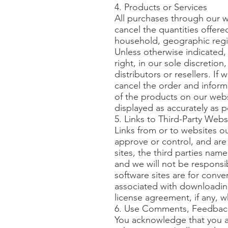
4. Products or Services
All purchases through our we
cancel the quantities offere
household, geographic region
Unless otherwise indicated,
right, in our sole discretio
distributors or resellers. If
cancel the order and inform
of the products on our webs
displayed as accurately as 
5. Links to Third-Party Webs
Links from or to websites o
approve or control, and are 
sites, the third parties name
and we will not be responsi
software sites are for conve
associated with downloadin
license agreement, if any, 
6. Use Comments, Feedback
You acknowledge that you ar