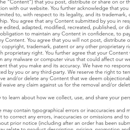
 the “Content”) that you post, distribute or share on or 
tion with our website. You further acknowledge that you ha
imited to, with respect to its legality, and its trademark,
ship. You agree that any Content submitted by you in res
e edited, adapted, modified, recreated, published, or dis
obligation to maintain any Content in confidence, to p
y Content. You agree that you will not post, distribute 
 copyright, trademark, patent or any other proprietary r
 proprietary right. You further agree that your Content w
in any malware or computer virus that could affect our we
ntent that you make and its accuracy. We have no respons
ted by you or any third-party. We reserve the right to ter
ve and/or delete any Content that we deem objectionab
 waive any claim against us for the removal and/or dele
n
y to learn about how we collect, use, and share your per
e may contain typographical errors or inaccuracies and
ht to correct any errors, inaccuracies or omissions and 
hout prior notice (including after an order has been subm
y relate to product description, pricing, promotion and 