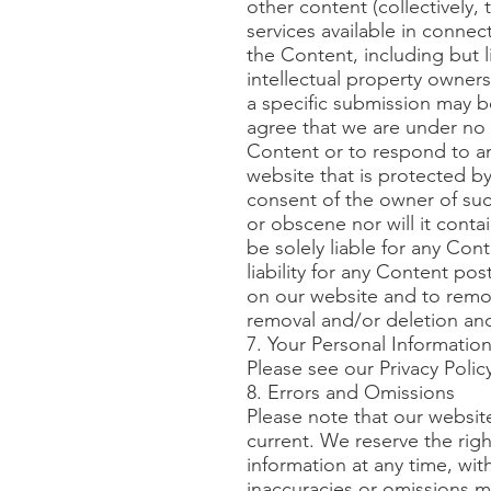
other content (collectively,
services available in connec
the Content, including but l
intellectual property owner
a specific submission may b
agree that we are under no 
Content or to respond to an
website that is protected by
consent of the owner of such
or obscene nor will it conta
be solely liable for any Co
liability for any Content pos
on our website and to remo
removal and/or deletion and
7. Your Personal Informatio
Please see our Privacy Polic
8. Errors and Omissions
Please note that our websit
current. We reserve the rig
information at any time, wit
inaccuracies or omissions ma