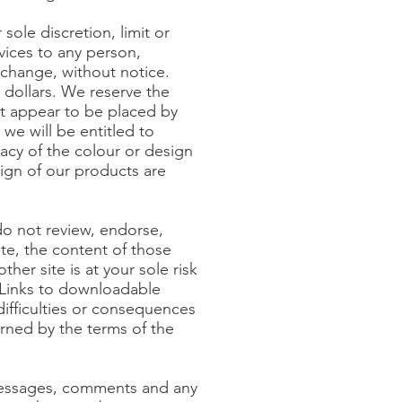
sole discretion, limit or
rvices to any person,
 change, without notice.
 dollars. We reserve the
hat appear to be placed by
 we will be entitled to
acy of the colour or design
ign of our products are
do not review, endorse,
ite, the content of those
ther site is at your sole risk
. Links to downloadable
difficulties or consequences
rned by the terms of the
 messages, comments and any