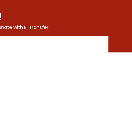
!
nate with E-Transfer