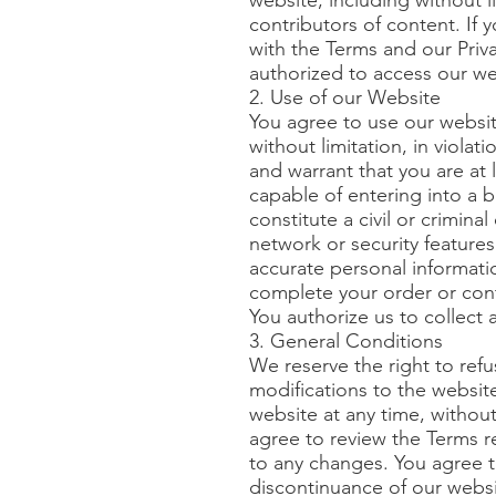
website, including without 
contributors of content. If
with the Terms and our Priva
authorized to access our we
2. Use of our Website
You agree to use our websit
without limitation, in violat
and warrant that you are at 
capable of entering into a 
constitute a civil or crimina
network or security feature
accurate personal informatio
complete your order or con
You authorize us to collect 
3. General Conditions
We reserve the right to refu
modifications to the websit
website at any time, withou
agree to review the Terms r
to any changes. You agree th
discontinuance of our websi