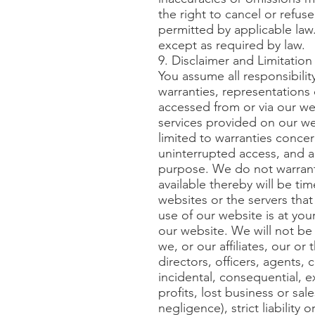
the right to cancel or refus
permitted by applicable law
except as required by law.
9. Disclaimer and Limitation o
You assume all responsibilit
warranties, representations 
accessed from or via our web
services provided on our web
limited to warranties concer
uninterrupted access, and any
purpose. We do not warrant 
available thereby will be tim
websites or the servers tha
use of our website is at you
our website. We will not be 
we, or our affiliates, our or
directors, officers, agents, 
incidental, consequential, e
profits, lost business or sa
negligence), strict liability