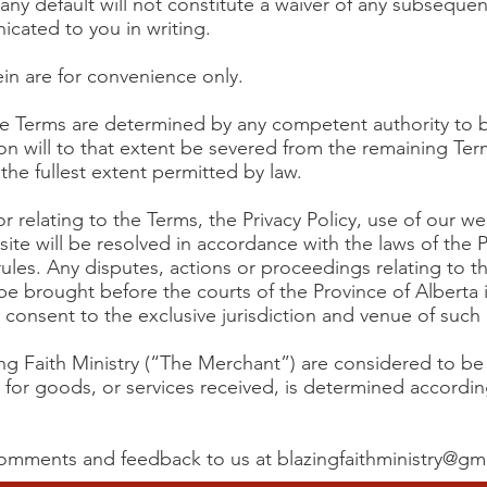
 any default will not constitute a waiver of any subsequen
nicated to you in writing.
ein are for convenience only.
the Terms are determined by any competent authority to be
on will to that extent be severed from the remaining Term
the fullest extent permitted by law.
or relating to the Terms, the Privacy Policy, use of our w
ite will be resolved in accordance with the laws of the 
w rules. Any disputes, actions or proceedings relating to 
be brought before the courts of the Province of Alberta 
 consent to the exclusive jurisdiction and venue of such 
ing Faith Ministry (“The Merchant”) are considered to b
or for goods, or services received, is determined accordin
 comments and feedback to us at
blazingfaithministry@gm