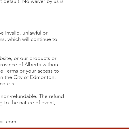
t default. No waiver by us is
 invalid, unlawful or
s, which will continue to
ebsite, or our products or
Province of Alberta without
the Terms or your access to
in the City of Edmonton,
courts.
e non-refundable. The refund
g to the nature of event,
ail.com