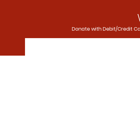
Donate with Debit/Credit C