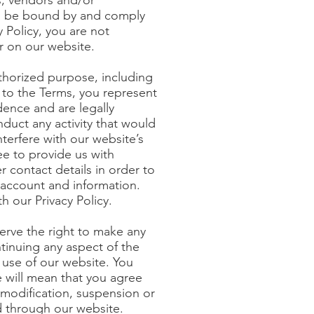
s, vendors and/or
 to be bound by and comply
 Policy, you are not
r on our website.
uthorized purpose, including
ng to the Terms, you represent
idence and are legally
duct any activity that would
nterfere with our website’s
ee to provide us with
 contact details in order to
account and information.
h our Privacy Policy.
serve the right to make any
tinuing any aspect of the
 use of our website. You
e will mean that you agree
y modification, suspension or
ed through our website.