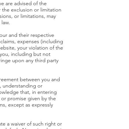
we are advised of the
r the exclusion or limitation
sions, or limitations, may
 law.
our and their respective
, claims, expenses (including
ebsite, your violation of the
you, including but not
fringe upon any third party
agreement between you and
t, understanding or
wledge that, in entering
 or promise given by the
ms, except as expressly
ute a waiver of such right or